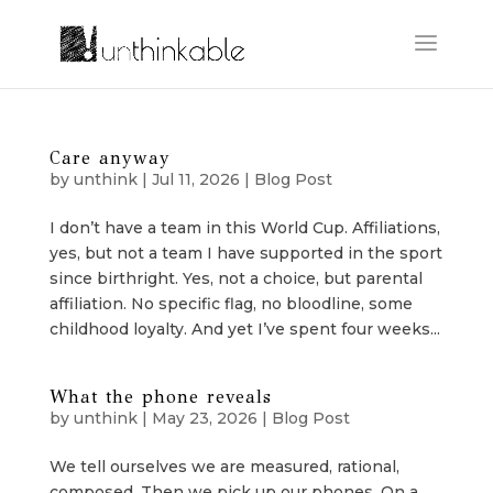
Care anyway
by
unthink
|
Jul 11, 2026
|
Blog Post
I don’t have a team in this World Cup. Affiliations,
yes, but not a team I have supported in the sport
since birthright. Yes, not a choice, but parental
affiliation. No specific flag, no bloodline, some
childhood loyalty. And yet I’ve spent four weeks...
What the phone reveals
by
unthink
|
May 23, 2026
|
Blog Post
We tell ourselves we are measured, rational,
composed. Then we pick up our phones. On a