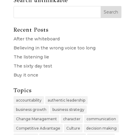
Search unthinkable
Recent Posts
After the whiteboard
Believing in the wrong voice too long
The listening lie
The sixty day test
Buy it once
Topics
accountability
authentic leadership
business growth
business strategy
Change Management
character
communication
Competitive Advantage
Culture
decision making