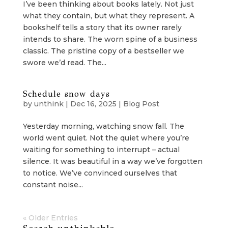
I’ve been thinking about books lately. Not just
what they contain, but what they represent. A
bookshelf tells a story that its owner rarely
intends to share. The worn spine of a business
classic. The pristine copy of a bestseller we
swore we’d read. The...
Schedule snow days
by
unthink
|
Dec 16, 2025
|
Blog Post
Yesterday morning, watching snow fall. The
world went quiet. Not the quiet where you’re
waiting for something to interrupt – actual
silence. It was beautiful in a way we’ve forgotten
to notice. We’ve convinced ourselves that
constant noise...
« Older Entries