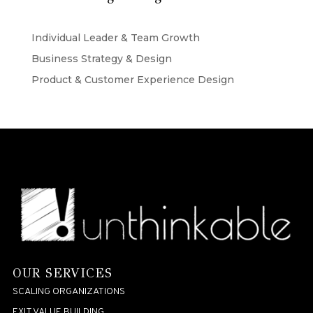
Individual Leader & Team Growth
Business Strategy & Design
Product & Customer Experience Design
OUR SERVICES
SCALING ORGANIZATIONS
EXIT VALUE BUILDING