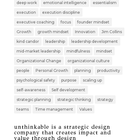
deep work
emotional intelligence
essentialism
execution
execution discipline
executive coaching
focus
founder mindset
Growth
growth mindset
Innovation
Jim Collins
kind candor
leadership
leadership development
mid-market leadership
mindfulness
mindset
Organizational Change
organizational culture
people
Personal Growth
planning
productivity
psychological safety
purpose
scaling up
self-awareness
Self development
strategic planning
strategic thinking
strategy
teams
Time management
Values
unthinkable is a strategic design
company that creates impact and
value through design