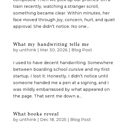
train recently, watching a stranger scroll,
something became clear. Within minutes, her
face moved through joy, concern, hurt, and quiet
approval. She didn’t notice. No one...
What my handwriting tells me
by
unthink
|
Mar 30, 2026
|
Blog Post
I used to have decent handwriting. Somewhere
between boarding school cursive and my first
startup, I lost it. Honestly, I didn’t notice until
someone handed me a pen at a signing, and I
was mildly embarrassed by what appeared on
the page. That sent me down a...
What books reveal
by
unthink
|
Dec 18, 2025
|
Blog Post