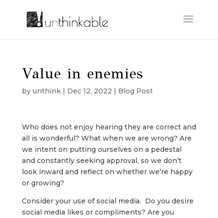
Value in enemies
by
unthink
|
Dec 12, 2022
|
Blog Post
Who does not enjoy hearing they are correct and
all is wonderful? What when we are wrong? Are
we intent on putting ourselves on a pedestal
and constantly seeking approval, so we don’t
look inward and reflect on whether we’re happy
or growing?
Consider your use of social media. Do you desire
social media likes or compliments? Are you