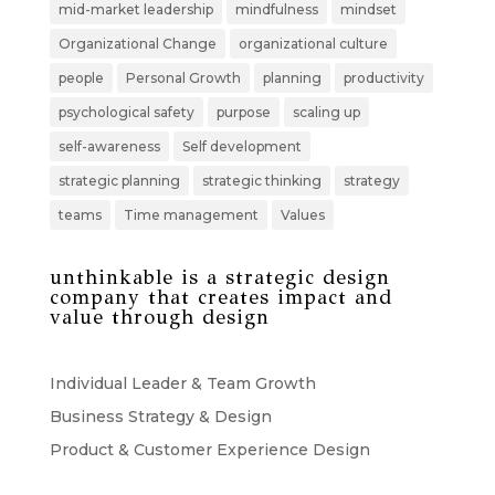
mid-market leadership
mindfulness
mindset
Organizational Change
organizational culture
people
Personal Growth
planning
productivity
psychological safety
purpose
scaling up
self-awareness
Self development
strategic planning
strategic thinking
strategy
teams
Time management
Values
unthinkable is a strategic design
company that creates impact and
value through design
Individual Leader & Team Growth
Business Strategy & Design
Product & Customer Experience Design