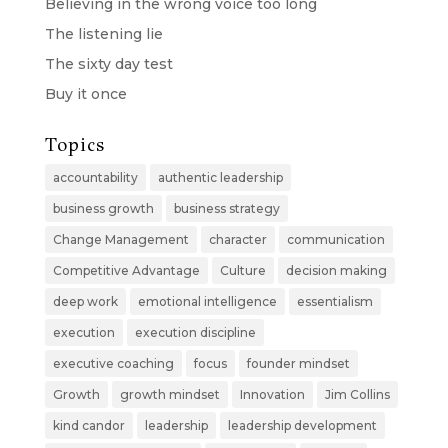
Believing in the wrong voice too long
The listening lie
The sixty day test
Buy it once
Topics
accountability
authentic leadership
business growth
business strategy
Change Management
character
communication
Competitive Advantage
Culture
decision making
deep work
emotional intelligence
essentialism
execution
execution discipline
executive coaching
focus
founder mindset
Growth
growth mindset
Innovation
Jim Collins
kind candor
leadership
leadership development