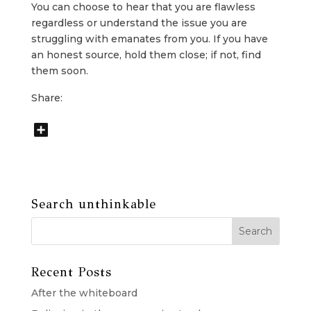
You can choose to hear that you are flawless
regardless or understand the issue you are
struggling with emanates from you. If you have
an honest source, hold them close; if not, find
them soon.
Share:
Search unthinkable
Recent Posts
After the whiteboard