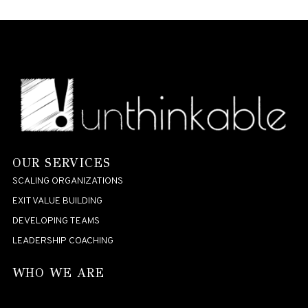
OUR SERVICES
SCALING ORGANIZATIONS
EXIT VALUE BUILDING
DEVELOPING TEAMS
LEADERSHIP COACHING
WHO WE ARE