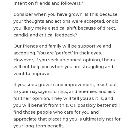
intent on friends and followers?
Consider when you have grown. Is this because
your thoughts and actions were accepted, or did
you likely make a radical shift because of direct,
candid, and critical feedback?
Our friends and family will be supportive and
accepting. ‘You are ‘perfect’ in their eyes.
However, if you seek an honest opinion, theirs
will not help you when you are struggling and
want to improve.
If you seek growth and improvement, reach out
to your naysayers, critics, and enemies and ask
for their opinion. They will tell you as it is, and
you will benefit from this. Or, possibly better still,
find those people who care for you and
appreciate that placating you is ultimately not for
your long-term benefit.