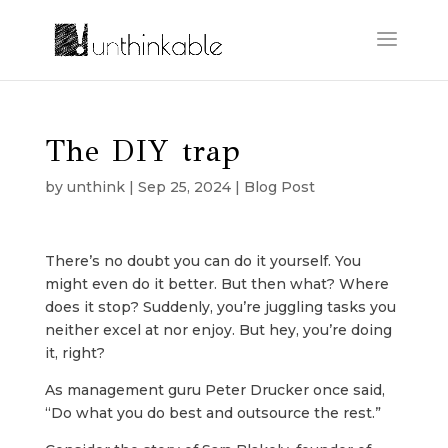
The DIY trap
by
unthink
|
Sep 25, 2024
|
Blog Post
There’s no doubt you can do it yourself. You
might even do it better. But then what? Where
does it stop? Suddenly, you’re juggling tasks you
neither excel at nor enjoy. But hey, you’re doing
it, right?
As management guru Peter Drucker once said,
“Do what you do best and outsource the rest.”