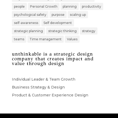
people
Personal Growth
planning
productivity
psychological safety
purpose
scaling up
self-awareness
Self development
strategic planning
strategic thinking
strategy
teams
Time management
Values
unthinkable is a strategic design
company that creates impact and
value through design
Individual Leader & Team Growth
Business Strategy & Design
Product & Customer Experience Design