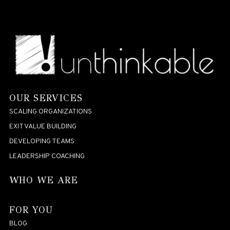
OUR SERVICES
SCALING ORGANIZATIONS
EXIT VALUE BUILDING
DEVELOPING TEAMS
LEADERSHIP COACHING
WHO WE ARE
FOR YOU
BLOG