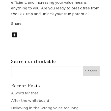
efficient, and increasing your value means
anything to you. Are you ready to break free from
the DIY trap and unlock your true potential?
Share:
Search unthinkable
Recent Posts
A word for that
After the whiteboard
Believing in the wrong voice too long