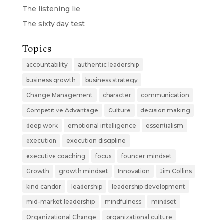
The listening lie
The sixty day test
Topics
accountability
authentic leadership
business growth
business strategy
Change Management
character
communication
Competitive Advantage
Culture
decision making
deep work
emotional intelligence
essentialism
execution
execution discipline
executive coaching
focus
founder mindset
Growth
growth mindset
Innovation
Jim Collins
kind candor
leadership
leadership development
mid-market leadership
mindfulness
mindset
Organizational Change
organizational culture