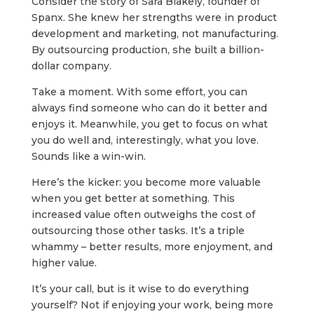
Consider the story of Sara Blakely, founder of
Spanx. She knew her strengths were in product
development and marketing, not manufacturing.
By outsourcing production, she built a billion-
dollar company.
Take a moment. With some effort, you can
always find someone who can do it better and
enjoys it. Meanwhile, you get to focus on what
you do well and, interestingly, what you love.
Sounds like a win-win.
Here’s the kicker: you become more valuable
when you get better at something. This
increased value often outweighs the cost of
outsourcing those other tasks. It’s a triple
whammy – better results, more enjoyment, and
higher value.
It’s your call, but is it wise to do everything
yourself? Not if enjoying your work, being more