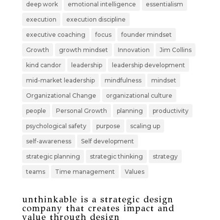
deep work
emotional intelligence
essentialism
execution
execution discipline
executive coaching
focus
founder mindset
Growth
growth mindset
Innovation
Jim Collins
kind candor
leadership
leadership development
mid-market leadership
mindfulness
mindset
Organizational Change
organizational culture
people
Personal Growth
planning
productivity
psychological safety
purpose
scaling up
self-awareness
Self development
strategic planning
strategic thinking
strategy
teams
Time management
Values
unthinkable is a strategic design
company that creates impact and
value through design