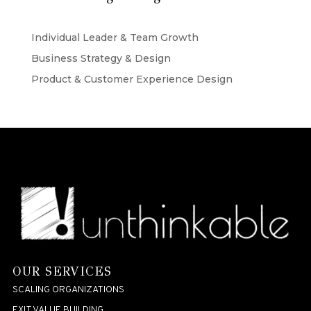
Individual Leader & Team Growth
Business Strategy & Design
Product & Customer Experience Design
OUR SERVICES
SCALING ORGANIZATIONS
EXIT VALUE BUILDING