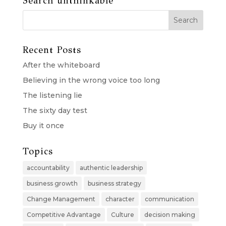
Search unthinkable
Recent Posts
After the whiteboard
Believing in the wrong voice too long
The listening lie
The sixty day test
Buy it once
Topics
accountability
authentic leadership
business growth
business strategy
Change Management
character
communication
Competitive Advantage
Culture
decision making