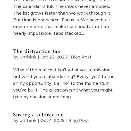
The calendar is full. The inbox never empties.
The list grows faster than we work through it.
But time is not scarce. Focus is. We have built
environments that make sustained attention
nearly impossible. Tabs stacked...
The distraction tax
by
unthink
|
Oct 22, 2025
|
Blog Post
What if the real cost isn’t what you’re missing—
but what you’re abandoning? Every “yes” to the
shiny opportunity is a “no” to the momentum
you’ve built. The question isn’t what you might
gain by chasing something...
Strategic subtraction
by
unthink
|
Oct 4, 2025
|
Blog Post