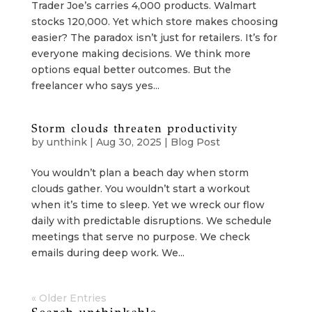
Trader Joe’s carries 4,000 products. Walmart
stocks 120,000. Yet which store makes choosing
easier? The paradox isn’t just for retailers. It’s for
everyone making decisions. We think more
options equal better outcomes. But the
freelancer who says yes...
Storm clouds threaten productivity
by
unthink
|
Aug 30, 2025
|
Blog Post
You wouldn’t plan a beach day when storm
clouds gather. You wouldn’t start a workout
when it’s time to sleep. Yet we wreck our flow
daily with predictable disruptions. We schedule
meetings that serve no purpose. We check
emails during deep work. We...
« Older Entries