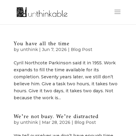
You have all the time
by
unthink
|
Jun 7, 2026
|
Blog Post
Cyril Northcote Parkinson said it in 1955. Work
expands to fill the time available for its
completion. Seventy years later, we still don’t
believe him. Give a task two hours, it takes two
hours. Give it two days, it takes two days. Not
because the work is...
We’re not busy. We’re distracted
by
unthink
|
Mar 28, 2026
|
Blog Post
We tell ourselves we don’t have enough time.