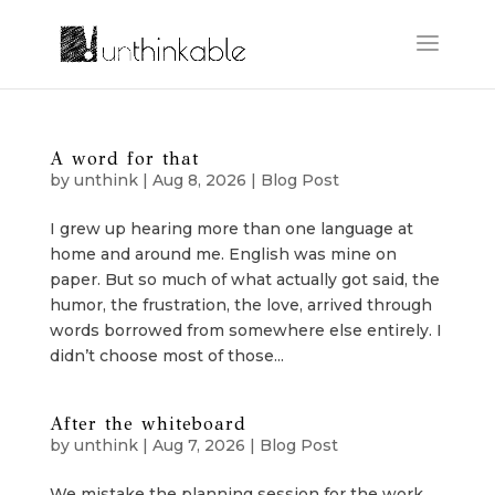
A word for that
by
unthink
|
Aug 8, 2026
|
Blog Post
I grew up hearing more than one language at
home and around me. English was mine on
paper. But so much of what actually got said, the
humor, the frustration, the love, arrived through
words borrowed from somewhere else entirely. I
didn’t choose most of those...
After the whiteboard
by
unthink
|
Aug 7, 2026
|
Blog Post
We mistake the planning session for the work.