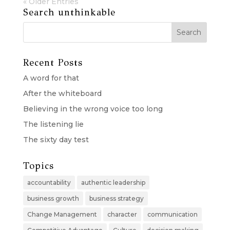
« Older Entries
Search unthinkable
Recent Posts
A word for that
After the whiteboard
Believing in the wrong voice too long
The listening lie
The sixty day test
Topics
accountability
authentic leadership
business growth
business strategy
Change Management
character
communication