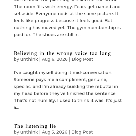
The room fills with energy. Fears get named and
set aside. Everyone nods at the same picture. It
feels like progress because it feels good. But
nothing has moved yet. The gym membership is
paid for. The shoes are still in...
Believing in the wrong voice too long
by
unthink
|
Aug 6, 2026
|
Blog Post
I’ve caught myself doing it mid-conversation.
Someone pays me a compliment, genuine,
specific, and I’m already building the rebuttal in
my head before they’ve finished the sentence.
That’s not humility. I used to think it was. It’s just
a...
The listening lie
by
unthink
|
Aug 5, 2026
|
Blog Post