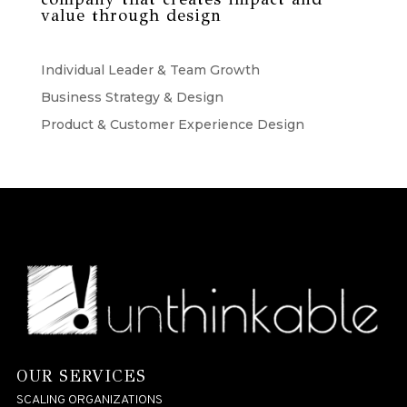
value through design
Individual Leader & Team Growth
Business Strategy & Design
Product & Customer Experience Design
OUR SERVICES
SCALING ORGANIZATIONS