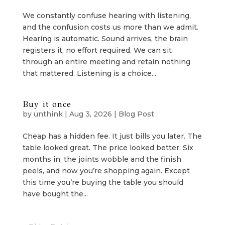
We constantly confuse hearing with listening,
and the confusion costs us more than we admit.
Hearing is automatic. Sound arrives, the brain
registers it, no effort required. We can sit
through an entire meeting and retain nothing
that mattered. Listening is a choice...
Buy it once
by
unthink
|
Aug 3, 2026
|
Blog Post
Cheap has a hidden fee. It just bills you later. The
table looked great. The price looked better. Six
months in, the joints wobble and the finish
peels, and now you’re shopping again. Except
this time you’re buying the table you should
have bought the...