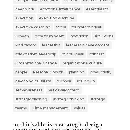
Competitive Advantage
Culture
decision making
deep work
emotional intelligence
essentialism
execution
execution discipline
executive coaching
focus
founder mindset
Growth
growth mindset
Innovation
Jim Collins
kind candor
leadership
leadership development
mid-market leadership
mindfulness
mindset
Organizational Change
organizational culture
people
Personal Growth
planning
productivity
psychological safety
purpose
scaling up
self-awareness
Self development
strategic planning
strategic thinking
strategy
teams
Time management
Values
unthinkable is a strategic design
company that creates impact and